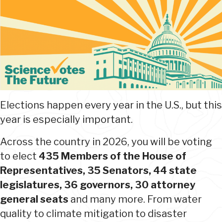
Elections happen every year in the U.S., but this
year is especially important.
Across the country in 2026, you will be voting
to elect
435 Members of the House of
Representatives, 35 Senators, 44 state
legislatures, 36 governors, 30 attorney
general seats
and many more. From water
quality to climate mitigation to disaster