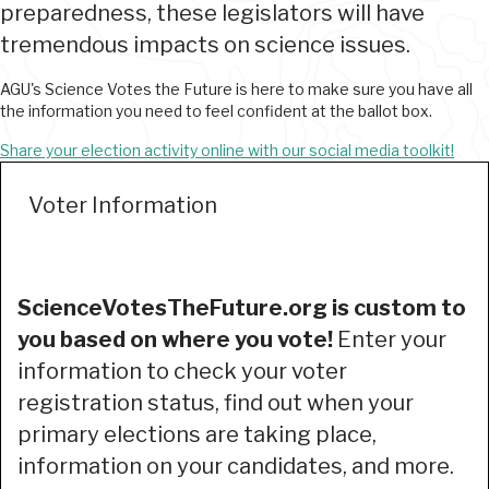
preparedness, these legislators will have
tremendous impacts on science issues.
AGU's Science Votes the Future is here to make sure you have all
the information you need to feel confident at the ballot box.
Share your election activity online with our social media toolkit!
Voter Information
ScienceVotesTheFuture.org is custom to
you based on where you vote!
Enter your
information to check your voter
registration status, find out when your
primary elections are taking place,
information on your candidates, and more.