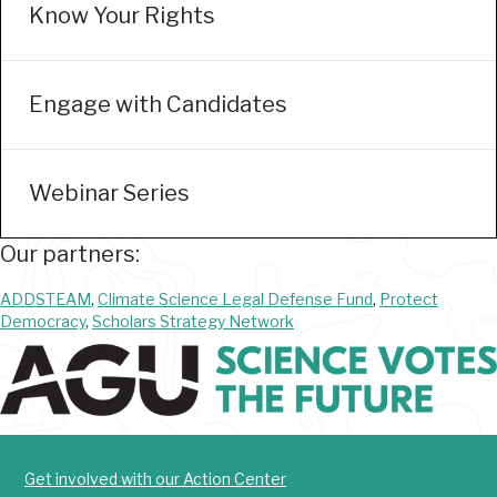
Know Your Rights
Engage with Candidates
Webinar Series
Our partners:
ADDSTEAM
,
Climate Science Legal Defense Fund
,
Protect
Democracy
,
Scholars Strategy Network
Get involved with our Action Center